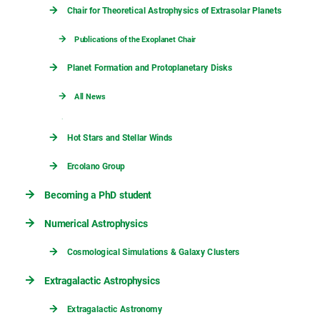
Chair for Theoretical Astrophysics of Extrasolar Planets
Publications of the Exoplanet Chair
Planet Formation and Protoplanetary Disks
All News
Hot Stars and Stellar Winds
Ercolano Group
Becoming a PhD student
Numerical Astrophysics
Cosmological Simulations & Galaxy Clusters
Extragalactic Astrophysics
Extragalactic Astronomy