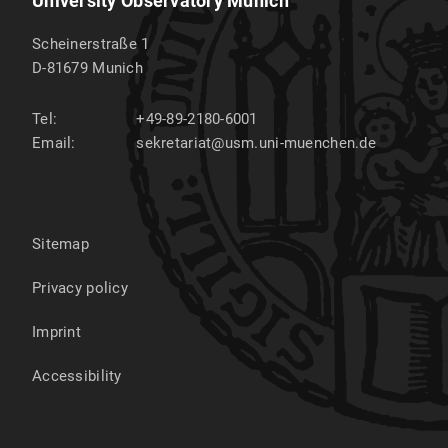
University Observatory Munich
Scheinerstraße 1
D-81679
Munich
Tel:
+49-89-2180-6001
Email:
sekretariat@usm.uni-muenchen.de
Sitemap
Privacy policy
Imprint
Accessibility