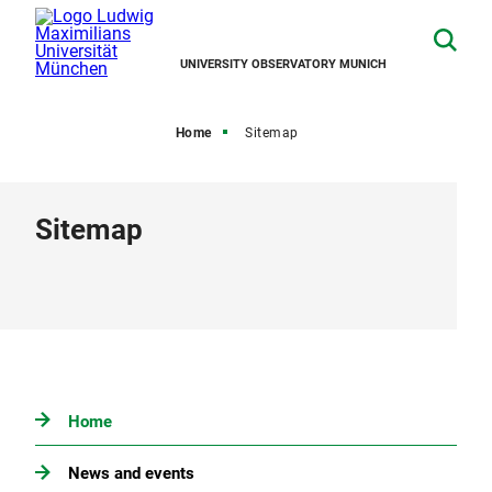
UNIVERSITY OBSERVATORY MUNICH
Home
Sitemap
Sitemap
Home
News and events