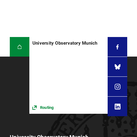
University Observatory Munich
Routing