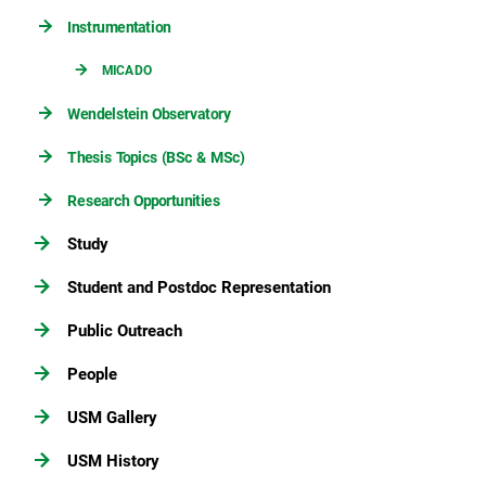
Instrumentation
MICADO
Wendelstein Observatory
Thesis Topics (BSc & MSc)
Research Opportunities
Study
Student and Postdoc Representation
Public Outreach
People
USM Gallery
USM History