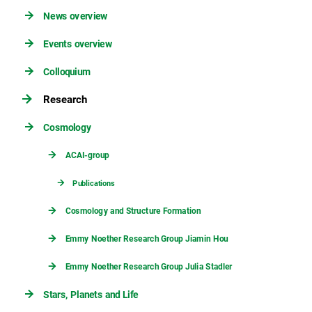
News overview
Events overview
Colloquium
Research
Cosmology
ACAI-group
Publications
Cosmology and Structure Formation
Emmy Noether Research Group Jiamin Hou
Emmy Noether Research Group Julia Stadler
Stars, Planets and Life