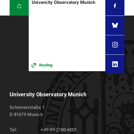
University Observatory Munich
Routing
University Observatory Munich
Scheinerstraße 1
D-81679
Munich
Tel:
+49-89-2180-6001