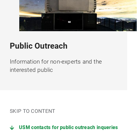
Public Outreach
Information for non-experts and the
interested public
SKIP TO CONTENT
USM contacts for public outreach inqueries