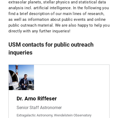
extrasolar planets, stellar physics and statistical data
analysis incl. artificial intelligence. In the following you
find a brief description of our main lines of research,
as well as information about public events and online
public outreach material. We are also happy to help you
directly with any further inqueries!
USM contacts for public outreach
inqueries
Dr. Arno Riffeser
Senior Staff Astronomer
Extragalactic Astronomy, Wendelstein Observatory