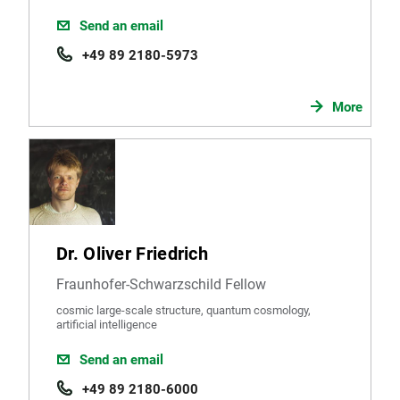
Send an email
+49 89 2180-5973
More
Dr. Oliver Friedrich
Fraunhofer-Schwarzschild Fellow
cosmic large-scale structure, quantum cosmology,
artificial intelligence
Send an email
+49 89 2180-6000