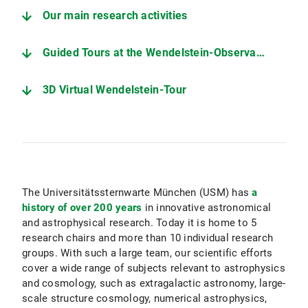
Our main research activities
Guided Tours at the Wendelstein-Observatory
3D Virtual Wendelstein-Tour
The Universitätssternwarte München (USM) has
a
history of over 200 years
in innovative astronomical
and astrophysical research. Today it is home to 5
research chairs and more than 10 individual research
groups. With such a large team, our scientific efforts
cover a wide range of subjects relevant to astrophysics
and cosmology, such as extragalactic astronomy, large-
scale structure cosmology, numerical astrophysics,