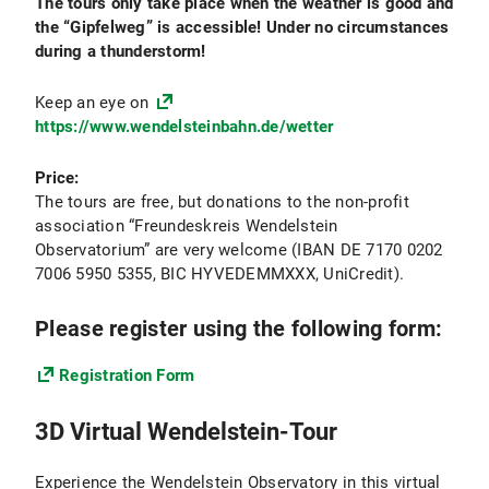
The tours only take place when the weather is good and
The dimensions in which galaxies can be distinct
the “Gipfelweg” is accessible! Under no circumstances
from each other are not independent, but they are
during a thunderstorm!
(causally) related and are remnants of the
individual formation history that defines each
Keep an eye on
galaxy. Scientists at the USM are at the forefront
https://www.wendelsteinbahn.de/wetter
of exploring the processes that drive galaxy
evolution - both observationally, and with the help
Price:
of advanced computer simulations. This way they
The tours are free, but donations to the non-profit
are uncovering the fascinating stories that are
association “Freundeskreis Wendelstein
behind the vast variety of galactic phenomena.
Observatorium” are very welcome (IBAN DE 7170 0202
And they are also testing our understanding of
7006 5950 5355, BIC HYVEDEMMXXX, UniCredit).
fundamental physics: They compare galaxy
observations to the standard cosmological
Please register using the following form:
paradigm, in which galaxies form in halos of dark
matter and in which the properties of galaxies are
Registration Form
closely related to the history of mergers between
different dark matter halos. And they uncover
3D Virtual Wendelstein-Tour
relations between galaxie properties and the
properties of the supermassive black holes that
live in the centers of those galaxies.
Experience the Wendelstein Observatory in this virtual