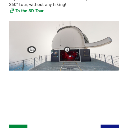
360° tour, without any hiking!
To the 3D Tour