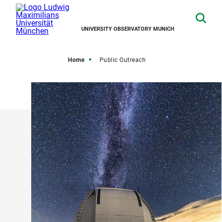
UNIVERSITY OBSERVATORY MUNICH
Home
Public Outreach