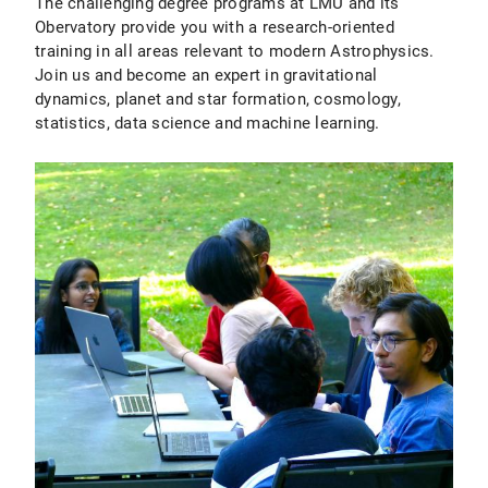
The challenging degree programs at LMU and its
Obervatory provide you with a research-oriented
training in all areas relevant to modern Astrophysics.
Join us and become an expert in gravitational
dynamics, planet and star formation, cosmology,
statistics, data science and machine learning.