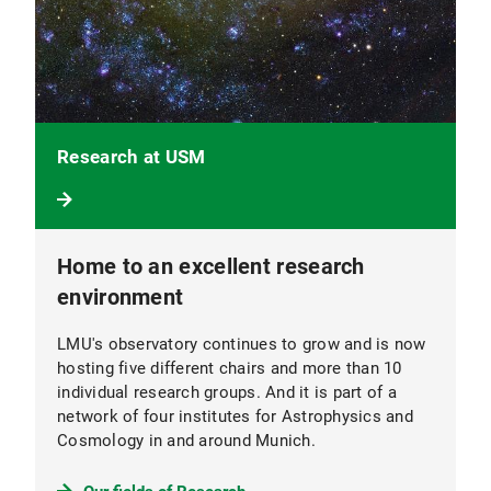
Research at USM
Home to an excellent research
environment
LMU's observatory continues to grow and is now
hosting five different chairs and more than 10
individual research groups. And it is part of a
network of four institutes for Astrophysics and
Cosmology in and around Munich.