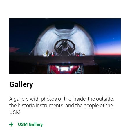
Gallery
A gallery with photos of the inside, the outside,
the historic instruments, and the people of the
USM
USM Gallery