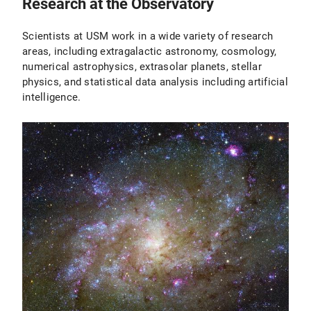
Research at the Observatory
Scientists at USM work in a wide variety of research
areas, including extragalactic astronomy, cosmology,
numerical astrophysics, extrasolar planets, stellar
physics, and statistical data analysis including artificial
intelligence.