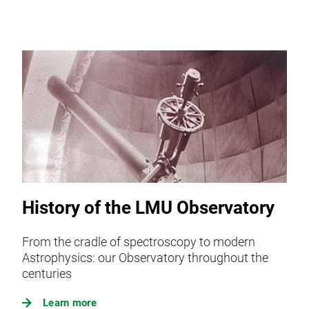
History of the LMU Observatory
From the cradle of spectroscopy to modern
Astrophysics: our Observatory throughout the
centuries
Learn more