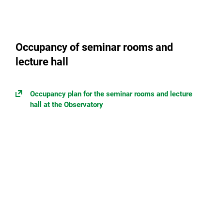
Occupancy of seminar rooms and
lecture hall
Occupancy plan for the seminar rooms and lecture
hall at the Observatory