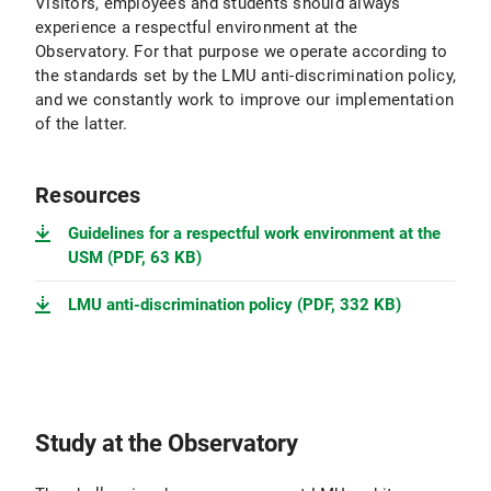
Visitors, employees and students should always
experience a respectful environment at the
Observatory. For that purpose we operate according to
the standards set by the LMU anti-discrimination policy,
and we constantly work to improve our implementation
of the latter.
Resources
Guidelines for a respectful work environment at the
USM (PDF, 63 KB)
LMU anti-discrimination policy (PDF, 332 KB)
Study at the Observatory