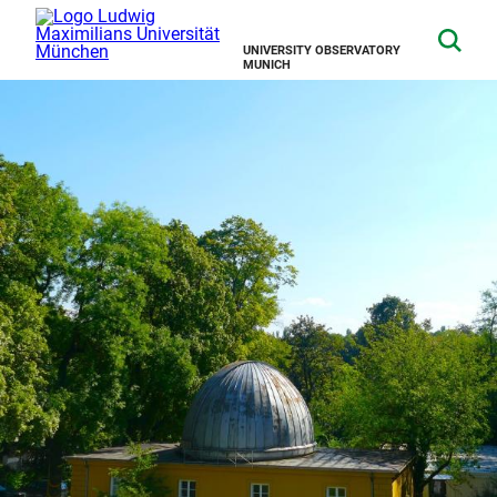
UNIVERSITY OBSERVATORY
MUNICH