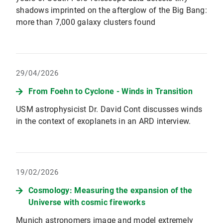
shadows imprinted on the afterglow of the Big Bang:
more than 7,000 galaxy clusters found
29/04/2026
From Foehn to Cyclone - Winds in Transition
USM astrophysicist Dr. David Cont discusses winds
in the context of exoplanets in an ARD interview.
19/02/2026
Cosmology: Measuring the expansion of the
Universe with cosmic fireworks
Munich astronomers image and model extremely