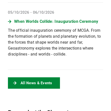
05/10/2026 - 06/10/2026
When Worlds Collide: Inauguration Ceremony
The official inauguration ceremony of MCGA. From
the formation of planets and planetary evolution, to
the forces that shape worlds near and far,
Geoastronomy explores the intersections where
disciplines - and worlds - collide.
All News & Events