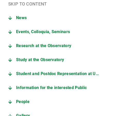
SKIP TO CONTENT
News
Events, Colloquia, Seminars
Research at the Observatory
Study at the Observatory
Student and Postdoc Representation at USM
Information for the interested Public
People
Gallery