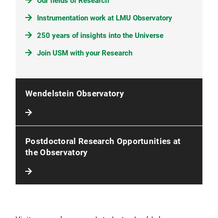
Our fields of Research
Instrumentation work at LMU Observatory
250 years of insights into the Universe
Join USM with your Research
Wendelstein Observatory
Postdoctoral Research Opportunities at
the Observatory