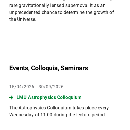
rare gravitationally lensed supernova. It as an
unprecedented chance to determine the growth of
the Universe.
Events, Colloquia, Seminars
15/04/2026 - 30/09/2026
LMU Astrophysics Colloquium
The Astrophysics Colloquium takes place every
Wednesday at 11:00 during the lecture period.