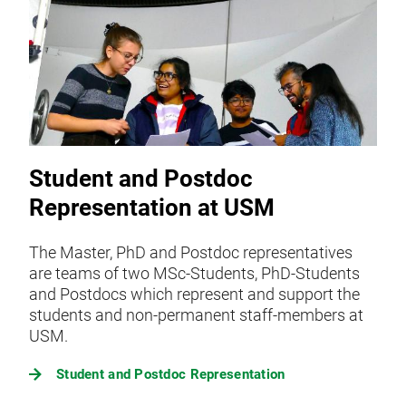
Student and Postdoc
Representation at USM
The Master, PhD and Postdoc representatives
are teams of two MSc-Students, PhD-Students
and Postdocs which represent and support the
students and non-permanent staff-members at
USM.
Student and Postdoc Representation