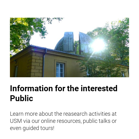
Information for the interested
Public
Learn more about the reasearch activities at
USM via our online resources, public talks or
even guided tours!