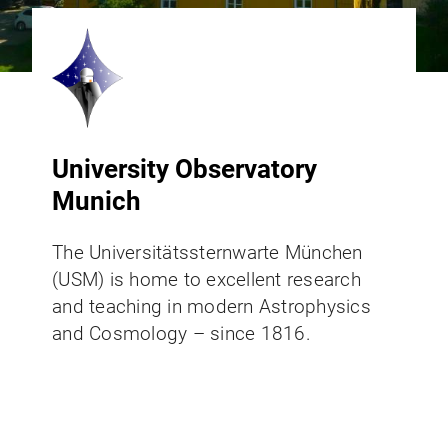
University Observatory
Munich
The Universitätssternwarte München
(USM) is home to excellent research
and teaching in modern Astrophysics
and Cosmology – since 1816.