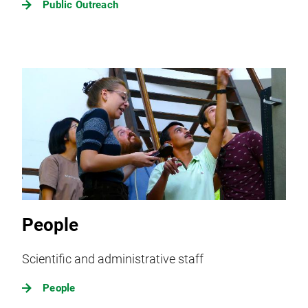
Public Outreach
People
Scientific and administrative staff
People