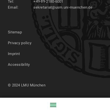
Tel:
+49-89-2180-6001
Email:
sekretariat@usm.uni-muenchen.de
Sitemap
Privacy policy
Imprint
Accessibility
© 2024 LMU München