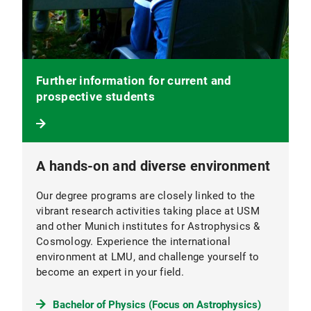
Further information for current and
prospective students
A hands-on and diverse environment
Our degree programs are closely linked to the
vibrant research activities taking place at USM
and other Munich institutes for Astrophysics &
Cosmology. Experience the international
environment at LMU, and challenge yourself to
become an expert in your field.
Bachelor of Physics (Focus on Astrophysics)