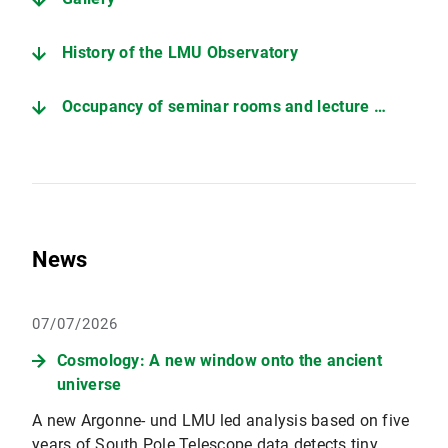
History of the LMU Observatory
Occupancy of seminar rooms and lecture hall
News
07/07/2026
Cosmology: A new window onto the ancient
universe
A new Argonne- und LMU led analysis based on five
years of South Pole Telescope data detects tiny