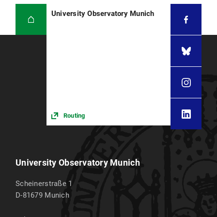
University Observatory Munich
Routing
University Observatory Munich
Scheinerstraße 1
D-81679
Munich