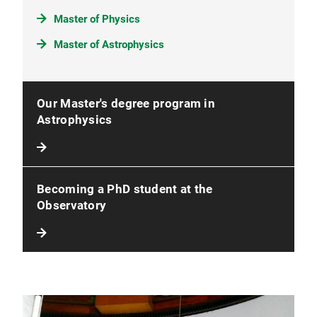
Master of Physics
Master of Astrophysics
Our Master's degree program in
Astrophysics
Becoming a PhD student at the
Observatory