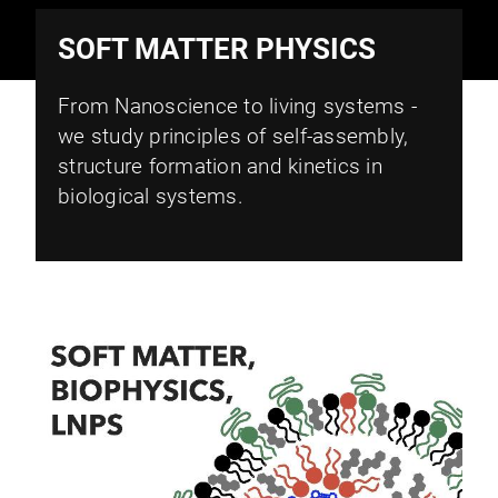
SOFT MATTER PHYSICS
From Nanoscience to living systems -
we study principles of self-assembly,
structure formation and kinetics in
biological systems.