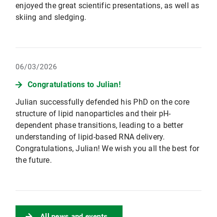
enjoyed the great scientific presentations, as well as
skiing and sledging.
06/03/2026
Congratulations to Julian!
Julian successfully defended his PhD on the core
structure of lipid nanoparticles and their pH-
dependent phase transitions, leading to a better
understanding of lipid-based RNA delivery.
Congratulations, Julian! We wish you all the best for
the future.
All news and events