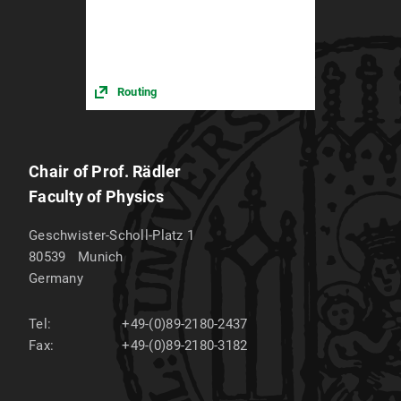
Routing
Chair of Prof. Rädler
Faculty of Physics
Geschwister-Scholl-Platz 1
80539
Munich
Germany
Tel:
+49-(0)89-2180-2437
Fax:
+49-(0)89-2180-3182