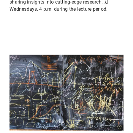
sharing insights into cutting-edge research. 🗓️
Wednesdays, 4 p.m. during the lecture period.