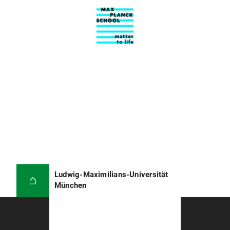
Ludwig-Maximilians-Universität
München