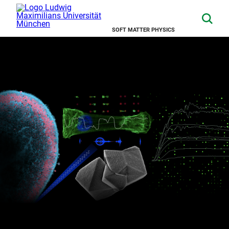
SOFT MATTER PHYSICS