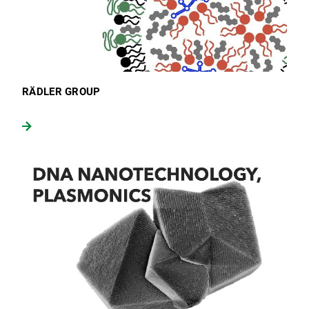
RÄDLER GROUP