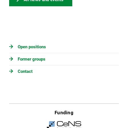
Open positions
Former groups
Contact
Funding