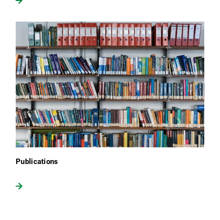
Publications