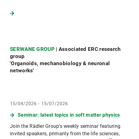
SERWANE GROUP
| Associated ERC research
group
'Organoids, mechanobiology & neuronal
networks'
15/04/2026 - 15/07/2026
Seminar: latest topics in soft matter physics
Join the Rädler Group's weekly seminar featuring
invited speakers, primarily from the life sciences,