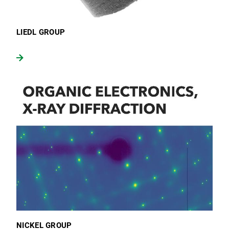
LIEDL GROUP
NICKEL GROUP