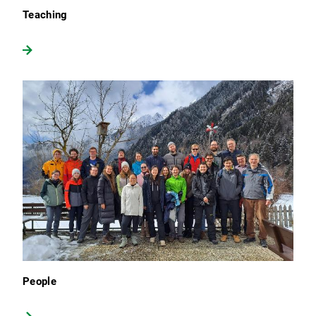
Teaching
People