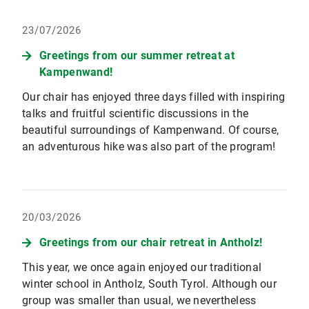
23/07/2026
Greetings from our summer retreat at
Kampenwand!
Our chair has enjoyed three days filled with inspiring
talks and fruitful scientific discussions in the
beautiful surroundings of Kampenwand. Of course,
an adventurous hike was also part of the program!
20/03/2026
Greetings from our chair retreat in Antholz!
This year, we once again enjoyed our traditional
winter school in Antholz, South Tyrol. Although our
group was smaller than usual, we nevertheless