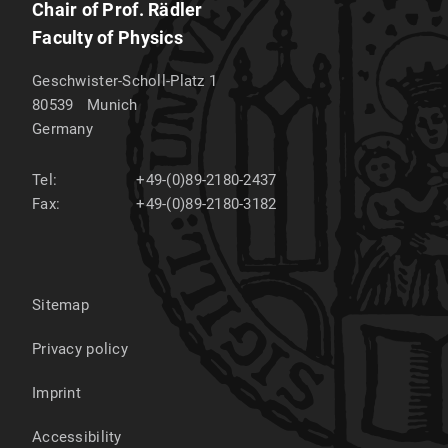
Chair of Prof. Rädler
Faculty of Physics
Geschwister-Scholl-Platz 1
80539
Munich
Germany
Tel:
+49-(0)89-2180-2437
Fax:
+49-(0)89-2180-3182
Sitemap
Privacy policy
Imprint
Accessibility