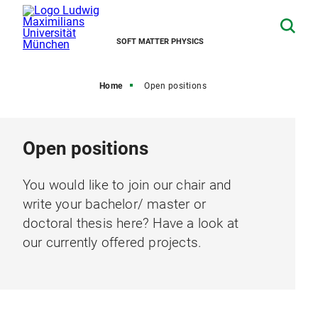
SOFT MATTER PHYSICS
Home
Open positions
Open positions
You would like to join our chair and
write your bachelor/ master or
doctoral thesis here? Have a look at
our currently offered projects.