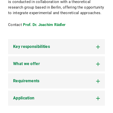
is conducted in collaboration with a theoretical
research group based in Berlin, offering the opportunity
to integrate experimental and theoretical approaches.
Contact
Prof. Dr. Joachim Rädler
Key responsibilities
What we offer
Perform high-throughput time-lapse
microscopy to observe cell migration
dynamics.
Requirements
A dynamic and stimulating research
Utilize Fluorescent Recovery After
environment within a leading Soft Matter
Photobleaching (FRAP) to study molecular
group.
mobility and interactions within migrating
Application
A Master's degree (or equivalent) in Physics,
cells.
Access to cutting-edge experimental facilities
Biophysics, Cell Biology, or a related field.
and technologies.
Develop and employ photochemical