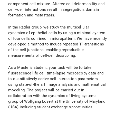
component cell mixture. Altered cell deformability and
cell–cell interactions result in segregation, domain
formation and metastasis.
In the Rädler group, we study the multicellular
dynamics of epithelial cells by using a minimal system
of four cells confined in micropattern. We have recently
developed a method to induce repeated T1-transitions
of the cell junctions, enabling reproducible
measurements of cell-cell decoupling.
As a Master’s student, your task will be to take
fluorescence life cell time-lapse microscopy data and
to quantitatively derive cell interaction parameters
using state-of-the art image analysis and mathematical
modeling. The project will be carried out in
collaboration with the dynamics of living systems
group of Wolfgang Losert at the University of Maryland
(USA) including student exchange opportunities.