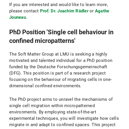
If you are interested and would like to learn more,
please contact
Prof. Dr. Joachim Rädler
or
Agathe
Jouneau
.
PhD Position 'Single cell behaviour in
confined micropatterns'
The Soft Matter Group at LMU is seeking a highly
motivated and talented individual for a PhD position
funded by the Deutsche Forschungsgemeinschaft
(DFG). This position is part of a research project
focusing on the behaviour of migrating cells in one-
dimensional confined environments.
The PhD project aims to unravel the mechanisms of
single cell migration within micropatterned
environments. By employing state-of-the-art
experimental techniques, you will investigate how cells
migrate in and adapt to confined spaces. This project