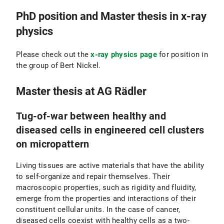
PhD position and Master thesis in x-ray
physics
Please check out the
x-ray physics page
for position in
the group of Bert Nickel.
Master thesis at AG Rädler
Tug-of-war between healthy and
diseased cells in engineered cell clusters
on micropattern
Living tissues are active materials that have the ability
to self-organize and repair themselves. Their
macroscopic properties, such as rigidity and fluidity,
emerge from the properties and interactions of their
constituent cellular units. In the case of cancer,
diseased cells coexist with healthy cells as a two-