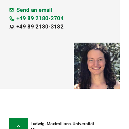
Send an email
+49 89 2180-2704
+49 89 2180-3182
Ludwig-Maximilians-Universität