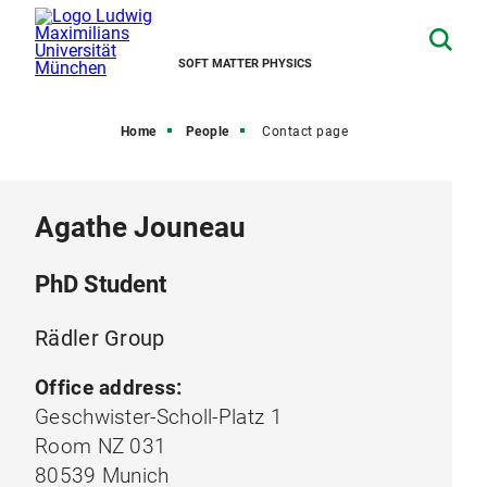
SOFT MATTER PHYSICS
Home
People
Contact page
Agathe Jouneau
PhD Student
Rädler Group
Office address:
Geschwister-Scholl-Platz 1
Room NZ 031
80539 Munich