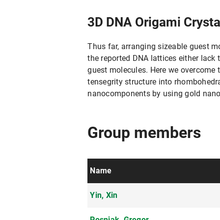
3D DNA Origami Crysta
Thus far, arranging sizeable guest 
the reported DNA lattices either lack t
guest molecules. Here we overcome t
tensegrity structure into rhombohedra
nanocomponents by using gold nanopa
Group members
Name
Yin, Xin
Posnjak, Gregor