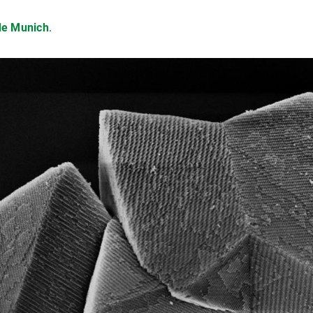
e Munich
.