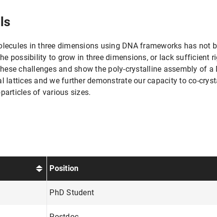
ls
molecules in three dimensions using DNA frameworks has not 
he possibility to grow in three dimensions, or lack sufficient ri
hese challenges and show the poly-crystalline assembly of a
l lattices and we further demonstrate our capacity to co-cryst
rticles of various sizes.
Position
PhD Student
Postdoc