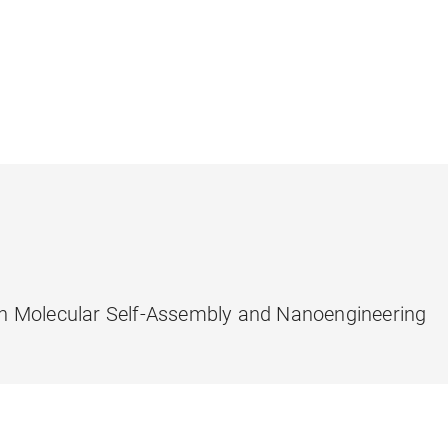
n Molecular Self-Assembly and Nanoengineering