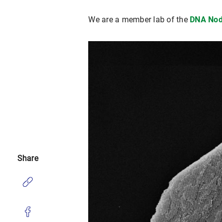
We are a member lab of the
DNA Nod
Share