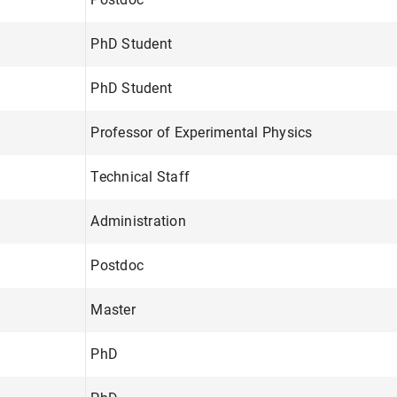
PhD Student
PhD Student
Professor of Experimental Physics
Technical Staff
Administration
Postdoc
Master
PhD