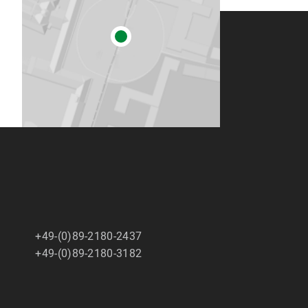
+49-(0)89-2180-2437
+49-(0)89-2180-3182