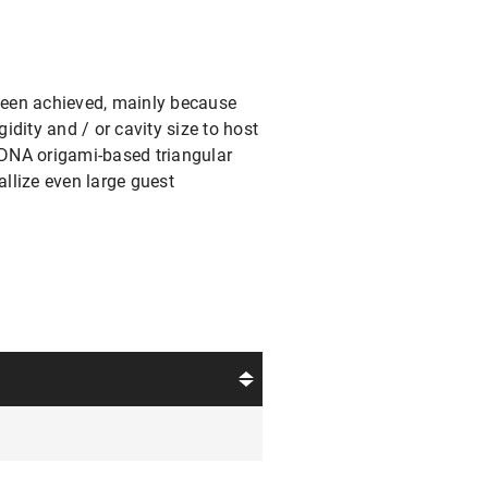
been achieved, mainly because
gidity and / or cavity size to host
 DNA origami-based triangular
allize even large guest