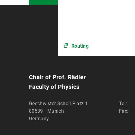
Routing
Chair of Prof. Rädler
Faculty of Physics
Geschwister-Scholl-Platz 1
Tel:
80539
Munich
Fax:
Germany