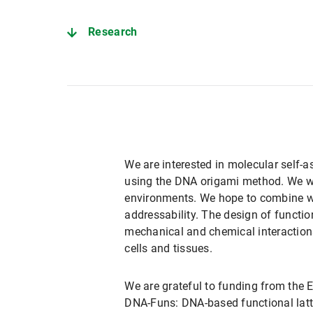
Research
We are interested in molecular self-a
using the DNA origami method. We wil
environments. We hope to combine we
addressability. The design of functio
mechanical and chemical interactions
cells and tissues.
We are grateful to funding from the 
DNA-Funs: DNA-based functional latti