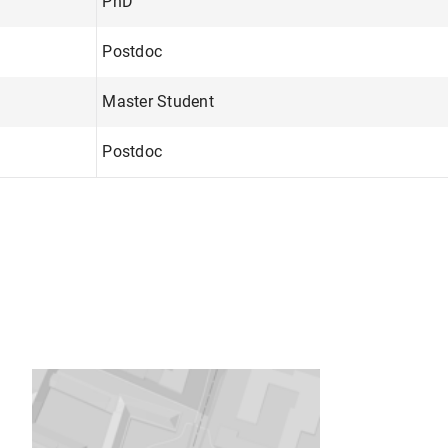
PhD
Postdoc
Master Student
Postdoc