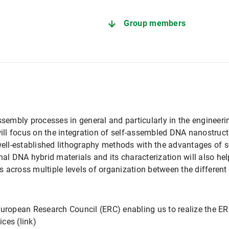
Group members
ssembly processes in general and particularly in the engineer
l focus on the integration of self-assembled DNA nanostructu
ll-established lithography methods with the advantages of 
nal DNA hybrid materials and its characterization will also he
 across multiple levels of organization between the different
European Research Council (ERC) enabling us to realize the ER
ces (link)