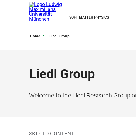
SOFT MATTER PHYSICS
Home
Liedl Group
Liedl Group
Welcome to the Liedl Research Group o
SKIP TO CONTENT