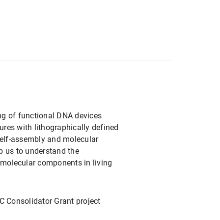
ing of functional DNA devices
res with lithographically defined
self-assembly and molecular
lp us to understand the
 molecular components in living
C Consolidator Grant project