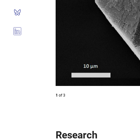
1
of
3
Research