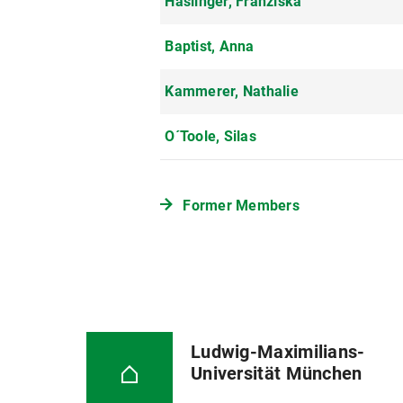
Haslinger, Franziska
Baptist, Anna
Kammerer, Nathalie
O´Toole, Silas
Former Members
Ludwig-Maximilians-
Universität München