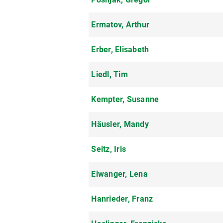
Ermatov, Arthur
Erber, Elisabeth
Liedl, Tim
Kempter, Susanne
Häusler, Mandy
Seitz, Iris
Eiwanger, Lena
Hanrieder, Franz