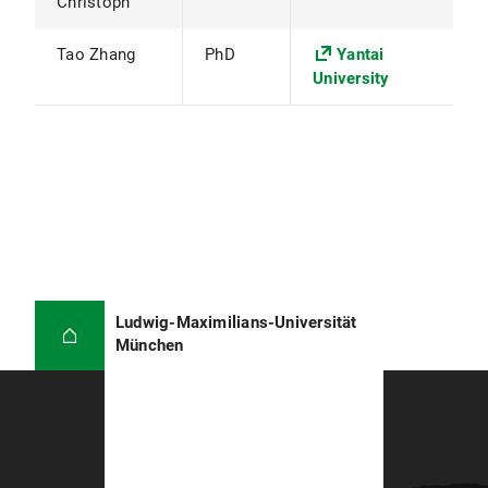
Christoph
Tao Zhang
PhD
Yantai
University
Ludwig-Maximilians-Universität
München