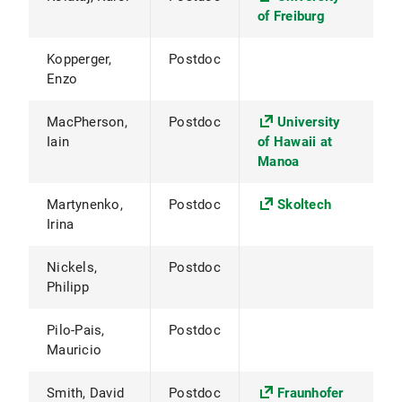
of Freiburg
Kopperger,
Postdoc
Enzo
MacPherson,
Postdoc
University
Iain
of Hawaii at
Manoa
Martynenko,
Postdoc
Skoltech
Irina
Nickels,
Postdoc
Philipp
Pilo-Pais,
Postdoc
Mauricio
Smith, David
Postdoc
Fraunhofer