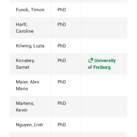
Funck, Timon
PhD
Hartl,
PhD
Caroline
Kilwing, Luzia
PhD
Kocabey,
PhD
University
Samet
of Freiburg
Maier, Alex
PhD
Mario
Martens,
PhD
Kevin
Nguyen, Linh
PhD