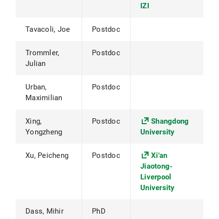
IZI
Tavacoli, Joe
Postdoc
Trommler,
Postdoc
Julian
Urban,
Postdoc
Maximilian
Xing,
Postdoc
Shangdong
Yongzheng
University
Xu, Peicheng
Postdoc
Xi'an
Jiaotong-
Liverpool
University
Dass, Mihir
PhD