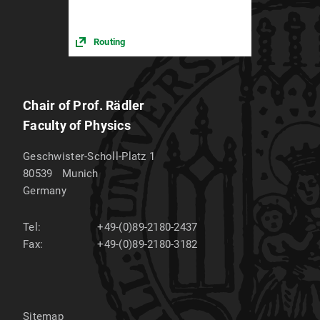
Routing
Chair of Prof. Rädler
Faculty of Physics
Geschwister-Scholl-Platz 1
80539
Munich
Germany
Tel:
+49-(0)89-2180-2437
Fax:
+49-(0)89-2180-3182
Sitemap