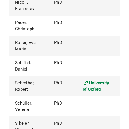
Nicoli,
PhD
Francesca
Pauer,
PhD
Christoph
Roller, Eva-
PhD
Maria
Schiffels,
PhD
Daniel
Schreiber,
PhD
University
Robert
of Oxford
Schüller,
PhD
Verena
Sikeler,
PhD