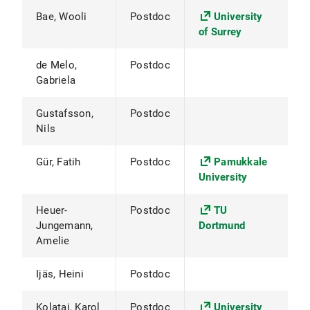
Bae, Wooli
Postdoc
University
of Surrey
de Melo,
Postdoc
Gabriela
Gustafsson,
Postdoc
Nils
Gür, Fatih
Postdoc
Pamukkale
University
Heuer-
Postdoc
TU
Jungemann,
Dortmund
Amelie
Ijäs, Heini
Postdoc
Kolataj, Karol
Postdoc
University