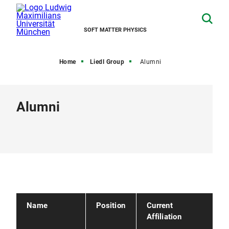
SOFT MATTER PHYSICS
Home
Liedl Group
Alumni
Alumni
Name
Position
Current
Affiliation