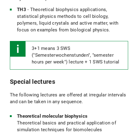
TH3
- Theoretical biophysics applications,
statistical physics methods to cell biology,
polymers, liquid crystals and active matter, with
focus on examples from biological physics.
3+1 means 3 SWS
("Semesterwochenstunden", "semester
hours per week") lecture + 1 SWS tutorial
Special lectures
The following lectures are offered at irregular intervals
and can be taken in any sequence.
Theoretical molecular biophysics
Theoretical basics and practical application of
simulation techniques for biomolecules