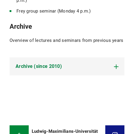
p.m.)
Frey group seminar (Monday 4 p.m.)
Archive
Overview of lectures and seminars from previous years
Archive (since 2010)
Winter term 2025/26
Lecture: Advanced Statistical Physics
(Rulands)
Lecture: Advanced Methods for the Physics of
Early Evolution (Braun)
Ludwig-Maximilians-Universität
Lecture: Biophysics of Molecules (Rädler)