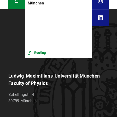
München
Seminar: Physics of the Origin of Life (Braun)
Oberseminar: Current Issues in DNA
Nanotechnology (Liedl)
Winter term 2024/25
Lecture:
Advanced Methods for the
Physics of Early Evolution
(Braun)
Routing
Lecture:
Biophysics of Systems
(Braun)
Lecture:
Biophysics of the cell
(Liedl,
Serwane)
Ludwig-Maximilians-Universität München
Lecture:
Decoding of matter by x-rays
Faculty of Physics
(Nickel)
Schellingstr. 4
Lecture:
Soft matter physics &
80799
München
nanoparticle science in medicine
(Rädler)
Lecture:
Stochastic dynamics - from