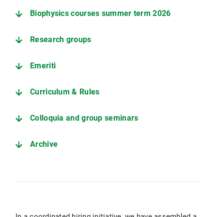
Biophysics courses summer term 2026
Research groups
Emeriti
Curriculum & Rules
Colloquia and group seminars
Archive
In a coordinated hiring initiative, we have assembled a