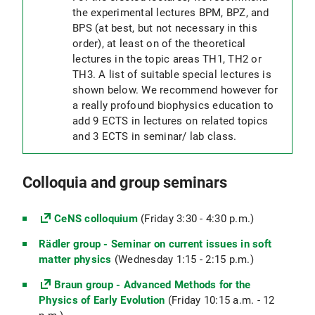
the experimental lectures BPM, BPZ, and
BPS (at best, but not necessary in this
order), at least on of the theoretical
lectures in the topic areas TH1, TH2 or
TH3. A list of suitable special lectures is
shown below. We recommend however for
a really profound biophysics education to
add 9 ECTS in lectures on related topics
and 3 ECTS in seminar/ lab class.
Colloquia and group seminars
CeNS colloquium
(Friday 3:30 - 4:30 p.m.)
Rädler group - Seminar on current issues in soft
matter physics
(Wednesday 1:15 - 2:15 p.m.)
Braun group - Advanced Methods for the
Physics of Early Evolution
(Friday 10:15 a.m. - 12