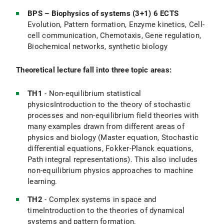
BPS – Biophysics of systems (3+1) 6 ECTS
Evolution, Pattern formation, Enzyme kinetics, Cell-
cell communication, Chemotaxis, Gene regulation,
Biochemical networks, synthetic biology
Theoretical lecture fall into three topic areas:
TH1
- Non-equilibrium statistical
physicsIntroduction to the theory of stochastic
processes and non-equilibrium field theories with
many examples drawn from different areas of
physics and biology (Master equation, Stochastic
differential equations, Fokker-Planck equations,
Path integral representations). This also includes
non-equilibrium physics approaches to machine
learning.
TH2
- Complex systems in space and
timeIntroduction to the theories of dynamical
systems and pattern formation.