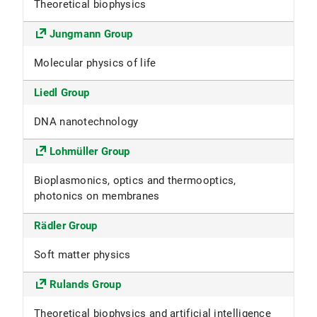
Theoretical biophysics
Jungmann Group
Molecular physics of life
Liedl Group
DNA nanotechnology
Lohmüller Group
Bioplasmonics, optics and thermooptics,
photonics on membranes
Rädler Group
Soft matter physics
Rulands Group
Theoretical biophysics and artificial intelligence