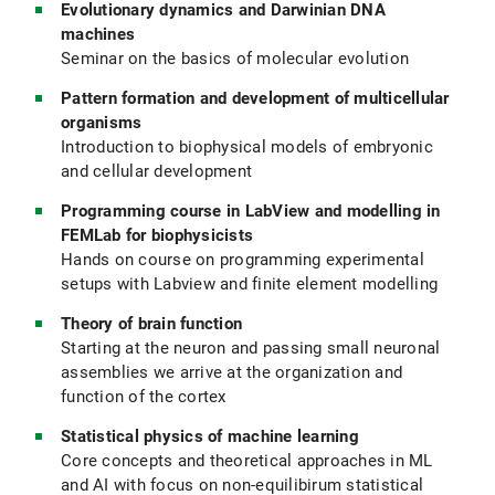
Evolutionary dynamics and Darwinian DNA
machines
Seminar on the basics of molecular evolution
Pattern formation and development of multicellular
organisms
Introduction to biophysical models of embryonic
and cellular development
Programming course in LabView and modelling in
FEMLab for biophysicists
Hands on course on programming experimental
setups with Labview and finite element modelling
Theory of brain function
Starting at the neuron and passing small neuronal
assemblies we arrive at the organization and
function of the cortex
Statistical physics of machine learning
Core concepts and theoretical approaches in ML
and AI with focus on non-equilibirum statistical