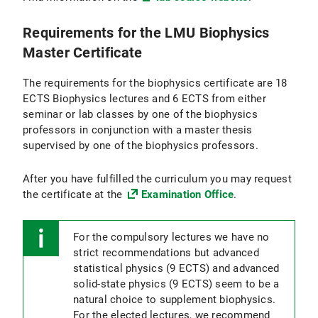
Requirements for the LMU Biophysics
Master Certificate
The requirements for the biophysics certificate are 18
ECTS Biophysics lectures and 6 ECTS from either
seminar or lab classes by one of the biophysics
professors in conjunction with a master thesis
supervised by one of the biophysics professors.
After you have fulfilled the curriculum you may request
the certificate at the
Examination Office
.
For the compulsory lectures we have no
strict recommendations but advanced
statistical physics (9 ECTS) and advanced
solid-state physics (9 ECTS) seem to be a
natural choice to supplement biophysics.
For the elected lectures, we recommend