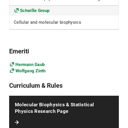
Schwille Group
Cellular and molecular biophysics
Emeriti
Hermann Gaub
Wolfgang Zinth
Curriculum & Rules
Molecular Biophysics & Statistical
Physics Research Page