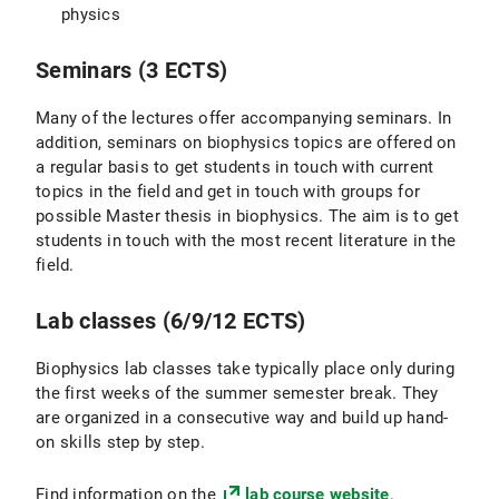
physics
Seminars (3 ECTS)
Many of the lectures offer accompanying seminars. In
addition, seminars on biophysics topics are offered on
a regular basis to get students in touch with current
topics in the field and get in touch with groups for
possible Master thesis in biophysics. The aim is to get
students in touch with the most recent literature in the
field.
Lab classes (6/9/12 ECTS)
Biophysics lab classes take typically place only during
the first weeks of the summer semester break. They
are organized in a consecutive way and build up hand-
on skills step by step.
Find information on the
lab course website
.