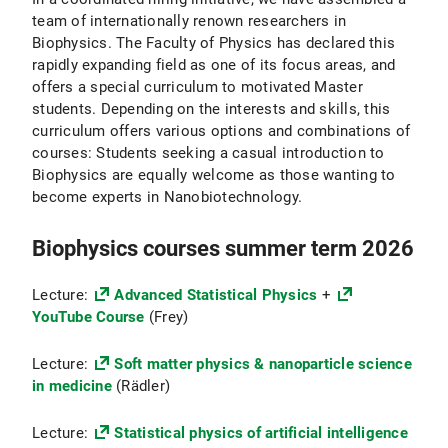
team of internationally renown researchers in
Biophysics. The Faculty of Physics has declared this
rapidly expanding field as one of its focus areas, and
offers a special curriculum to motivated Master
students. Depending on the interests and skills, this
curriculum offers various options and combinations of
courses: Students seeking a casual introduction to
Biophysics are equally welcome as those wanting to
become experts in Nanobiotechnology.
Biophysics courses summer term 2026
Lecture:
Advanced Statistical Physics
+
YouTube Course
(Frey)
Lecture:
Soft matter physics & nanoparticle science
in medicine
(Rädler)
Lecture:
Statistical physics of artificial intelligence