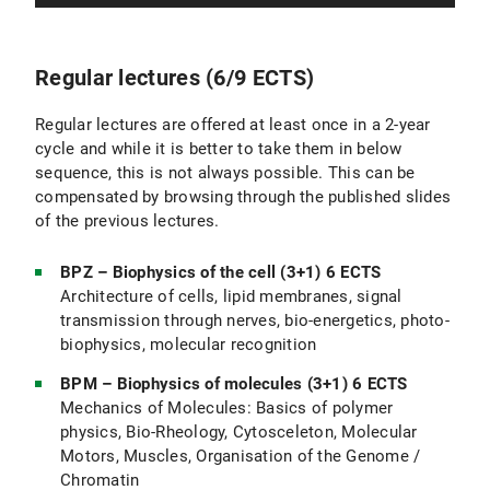
Regular lectures (6/9 ECTS)
Regular lectures are offered at least once in a 2-year
cycle and while it is better to take them in below
sequence, this is not always possible. This can be
compensated by browsing through the published slides
of the previous lectures.
BPZ – Biophysics of the cell (3+1) 6 ECTS
Architecture of cells, lipid membranes, signal
transmission through nerves, bio-energetics, photo-
biophysics, molecular recognition
BPM – Biophysics of molecules (3+1) 6 ECTS
Mechanics of Molecules: Basics of polymer
physics, Bio-Rheology, Cytosceleton, Molecular
Motors, Muscles, Organisation of the Genome /
Chromatin