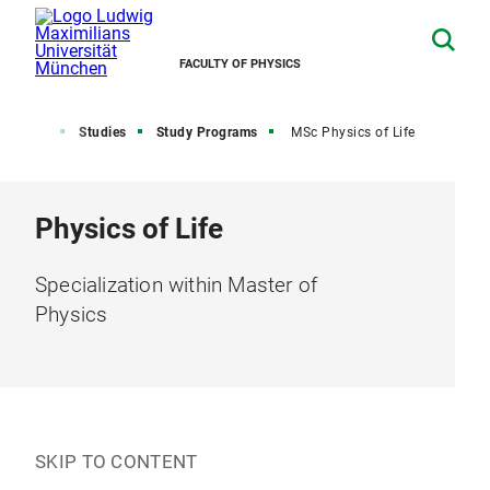
FACULTY OF PHYSICS
Home
Studies
Study Programs
MSc Physics of Life
Physics of Life
Specialization within Master of
Physics
SKIP TO CONTENT