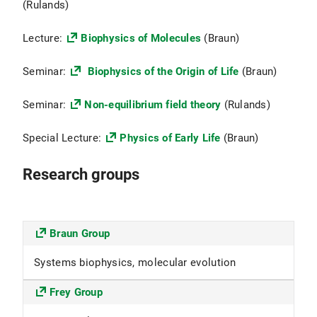
(Rulands)
Lecture:
Biophysics of Molecules
(Braun)
Seminar:
Biophysics of the Origin of Life
(Braun)
Seminar:
Non-equilibrium field theory
(Rulands)
Special Lecture:
Physics of Early Life
(Braun)
Research groups
Braun Group
Systems biophysics, molecular evolution
Frey Group