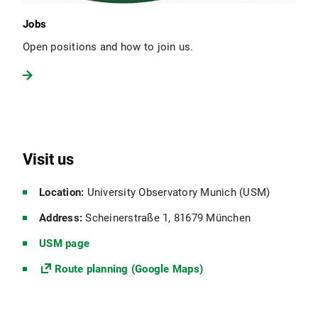
Jobs
Open positions and how to join us.
Visit us
Location:
University Observatory Munich (USM)
Address:
Scheinerstraße 1, 81679 München
USM page
Route planning (Google Maps)