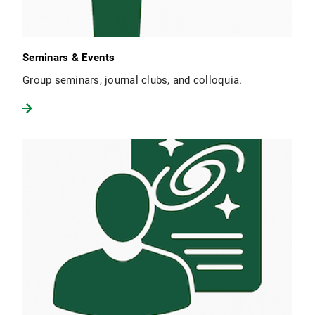
Seminars & Events
Group seminars, journal clubs, and colloquia.