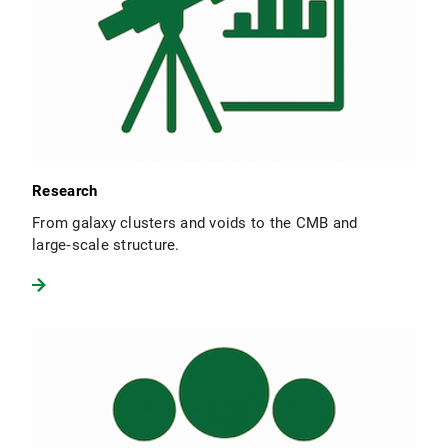
Research
From galaxy clusters and voids to the CMB and
large‑scale structure.