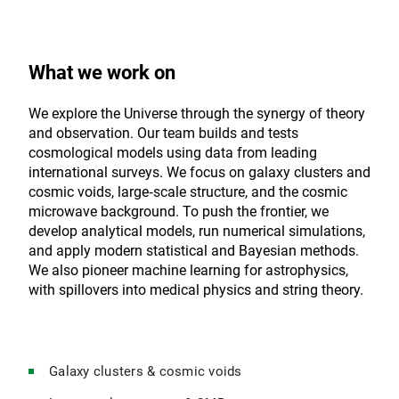
What we work on
We explore the Universe through the synergy of theory
and observation. Our team builds and tests
cosmological models using data from leading
international surveys. We focus on galaxy clusters and
cosmic voids, large‑scale structure, and the cosmic
microwave background. To push the frontier, we
develop analytical models, run numerical simulations,
and apply modern statistical and Bayesian methods.
We also pioneer machine learning for astrophysics,
with spillovers into medical physics and string theory.
Galaxy clusters & cosmic voids