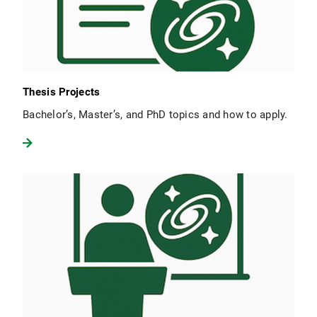
Thesis Projects
Bachelor’s, Master’s, and PhD topics and how to apply.