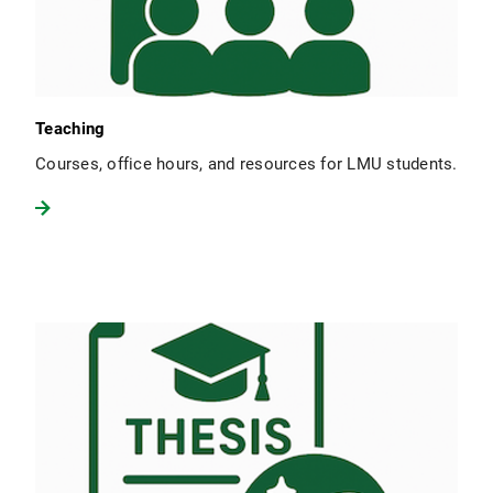
Teaching
Courses, office hours, and resources for LMU students.