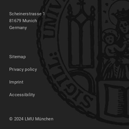
Scheinerstrasse 1
81679
Munich
Germany
Sitemap
Privacy policy
Imprint
Accessibility
© 2024 LMU München