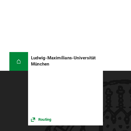
Ludwig-Maximilians-Universität
München
Routing