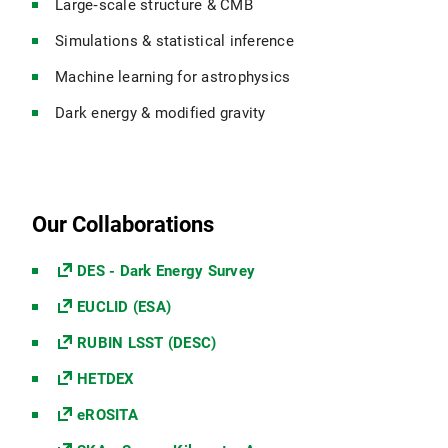
Large‑scale structure & CMB
Simulations & statistical inference
Machine learning for astrophysics
Dark energy & modified gravity
Our Collaborations
DES - Dark Energy Survey
EUCLID (ESA)
RUBIN LSST (DESC)
HETDEX
eROSITA