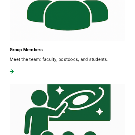
Group Members
Meet the team: faculty, postdocs, and students.