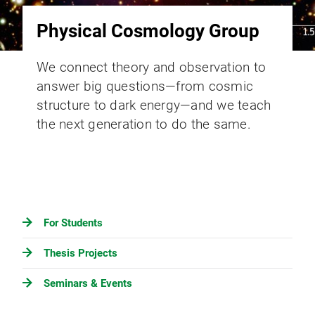
Physical Cosmology Group
We connect theory and observation to
answer big questions—from cosmic
structure to dark energy—and we teach
the next generation to do the same.
For Students
Thesis Projects
Seminars & Events