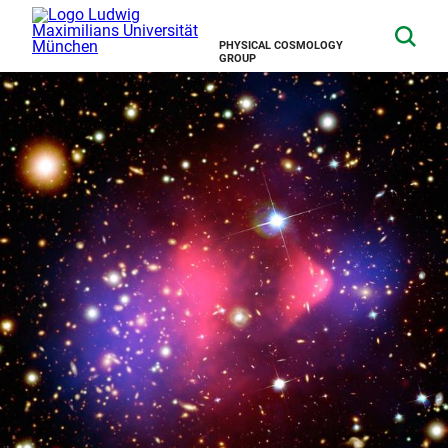
PHYSICAL COSMOLOGY
GROUP