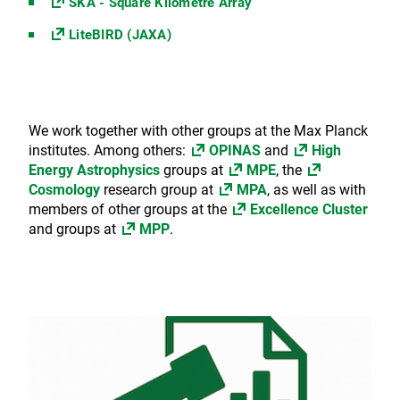
SKA - Square Kilometre Array
LiteBIRD (JAXA)
We work together with other groups at the Max Planck
institutes. Among others:
OPINAS
and
High
Energy Astrophysics
groups at
MPE
, the
Cosmology
research group at
MPA
, as well as with
members of other groups at the
Excellence Cluster
and groups at
MPP
.