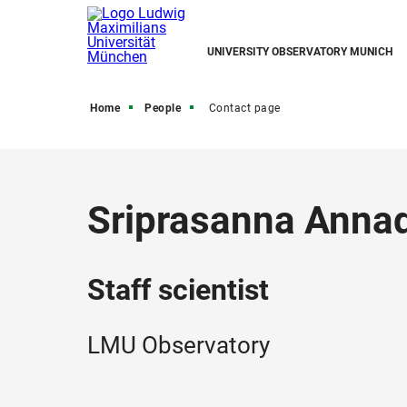
UNIVERSITY OBSERVATORY MUNICH
Home
People
Contact page
Sriprasanna Anna
Staff scientist
LMU Observatory