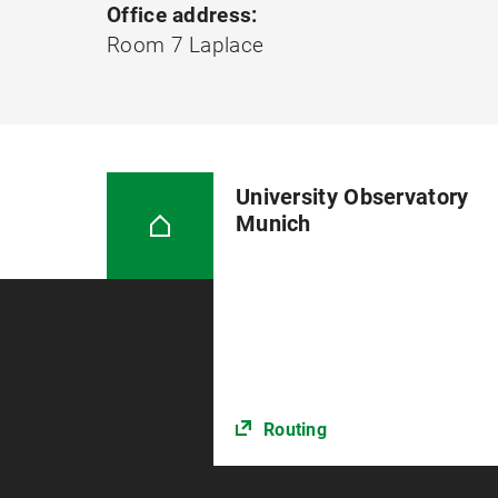
Office address:
Room 7 Laplace
University Observatory
Munich
Routing