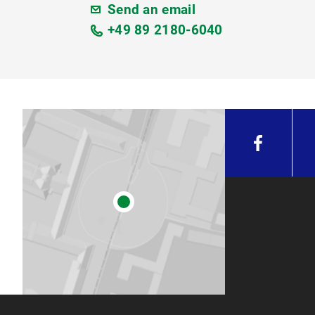
Send an email
+49 89 2180-6040