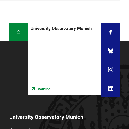
University Observatory Munich
Routing
University Observatory Munich