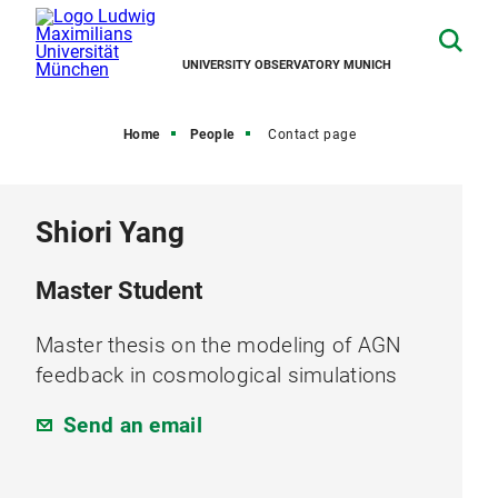
UNIVERSITY OBSERVATORY MUNICH
Home
People
Contact page
Shiori Yang
Master Student
Master thesis on the modeling of AGN
feedback in cosmological simulations
Send an email