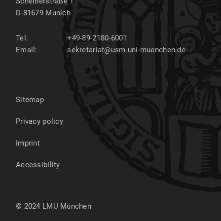
Scheinerstraße 1
D-81679
Munich
Tel:
+49-89-2180-6001
Email:
sekretariat@usm.uni-muenchen.de
Sitemap
Privacy policy
Imprint
Accessibility
© 2024 LMU München