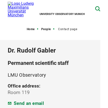
UNIVERSITY OBSERVATORY MUNICH
Home
People
Contact page
Dr. Rudolf Gabler
Permanent scientific staff
LMU Observatory
Office address:
Room 119
Send an email