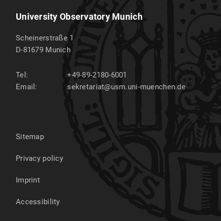
University Observatory Munich
Scheinerstraße 1
D-81679
Munich
Tel:
+49-89-2180-6001
Email:
sekretariat@usm.uni-muenchen.de
Sitemap
Privacy policy
Imprint
Accessibility