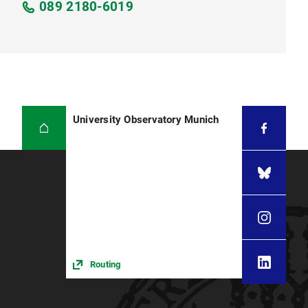
089 2180-6019
University Observatory Munich
Routing