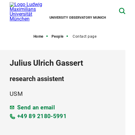
UNIVERSITY OBSERVATORY MUNICH
Home
People
Contact page
Julius Ulrich Gassert
research assistent
USM
Send an email
+49 89 2180-5991