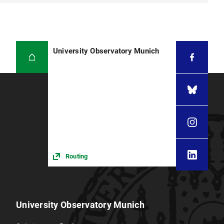
University Observatory Munich
Routing
University Observatory Munich