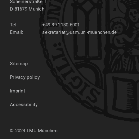
Scheinerstraße 1
D-81679
Munich
Tel:
+49-89-2180-6001
Email:
sekretariat@usm.uni-muenchen.de
Sitemap
Privacy policy
Imprint
Accessibility
© 2024 LMU München