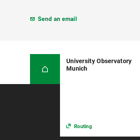
Send an email
University Observatory
Munich
Routing