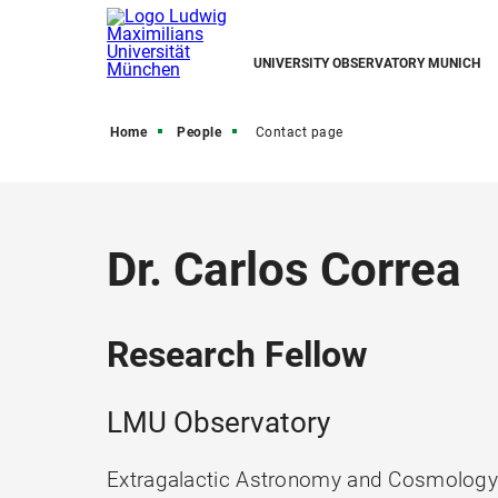
UNIVERSITY OBSERVATORY MUNICH
Home
People
Contact page
Dr. Carlos Correa
Research Fellow
LMU Observatory
Extragalactic Astronomy and Cosmolog