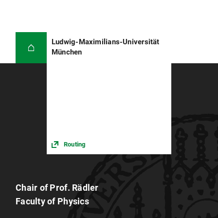
Ludwig-Maximilians-Universität
München
Routing
Chair of Prof. Rädler
Faculty of Physics