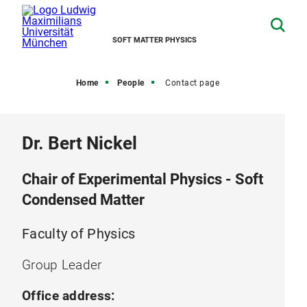
SOFT MATTER PHYSICS
Home
People
Contact page
Dr. Bert Nickel
Chair of Experimental Physics - Soft
Condensed Matter
Faculty of Physics
Group Leader
Office address: