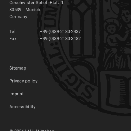
Geschwister-Scholl-Platz 1
80539
Munich
Germany
Tel:
+49-(0)89-2180-2437
Fax:
+49-(0)89-2180-3182
Sitemap
Privacy policy
Imprint
Accessibility