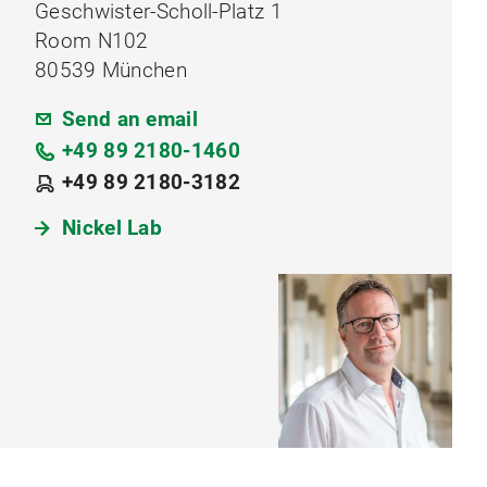
Geschwister-Scholl-Platz 1
Room N102
80539 München
Send an email
+49 89 2180-1460
+49 89 2180-3182
Nickel Lab