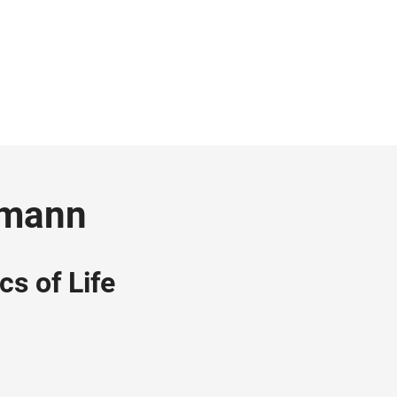
ngmann
cs of Life