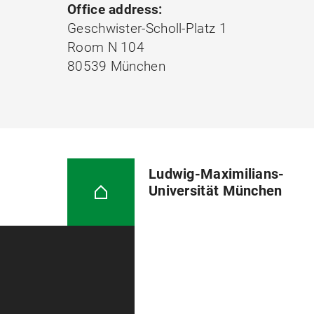
Office address:
Geschwister-Scholl-Platz 1
Room N 104
80539 München
Ludwig-Maximilians-
Universität München