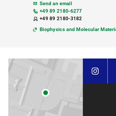
Send an email
+49 89 2180-6277
+49 89 2180-3182
Biophysics and Molecular Materi