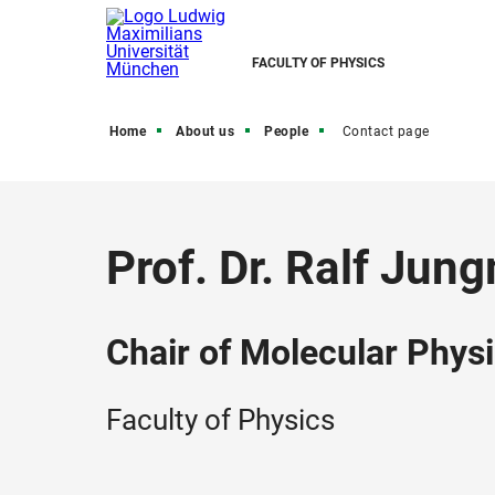
FACULTY OF PHYSICS
Home
About us
People
Contact page
Prof. Dr. Ralf Ju
Chair of Molecular Physi
Faculty of Physics