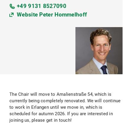
+49 9131 8527090
Website Peter Hommelhoff
The Chair will move to Amalienstraße 54, which is
currently being completely renovated. We will continue
to work in Erlangen until we move in, which is
scheduled for autumn 2026. If you are interested in
joining us, please get in touch!