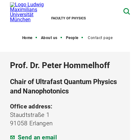
FACULTY OF PHYSICS
Home
About us
People
Contact page
Prof. Dr. Peter Hommelhoff
Chair of Ultrafast Quantum Physics
and Nanophotonics
Office address:
Staudtstraße 1
91058 Erlangen
Send an email