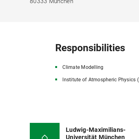
80333 München
Responsibilities
Climate Modelling
Institute of Atmospheric Physics
Ludwig-Maximilians-
Universität München