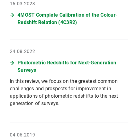
15.03.2023
4MOST Complete Calibration of the Colour-
Redshift Relation (4C3R2)
24.08.2022
Photometric Redshifts for Next-Generation
Surveys
In this review, we focus on the greatest common
challenges and prospects for improvement in
applications of photometric redshifts to the next
generation of surveys.
04.06.2019