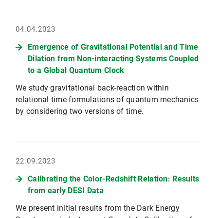
04.04.2023
Emergence of Gravitational Potential and Time
Dilation from Non-interacting Systems Coupled
to a Global Quantum Clock
We study gravitational back-reaction within
relational time formulations of quantum mechanics
by considering two versions of time.
22.09.2023
Calibrating the Color-Redshift Relation: Results
from early DESI Data
We present initial results from the Dark Energy