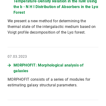
Temperature-Density Relation in the IGM Using
the b - N H I Distribution of Absorbers in the Lyα
Forest
We present a new method for determining the
thermal state of the intergalactic medium based on
Voigt profile decomposition of the Lyα forest.
07.03.2023
MORPHOFIT: Morphological analysis of
galaxies
MORPHOFIT consists of a series of modules for
estimating galaxy structural parameters.