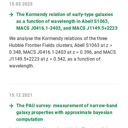
15.03.2023
The Kormendy relation of early-type galaxies
as a function of wavelength in Abell S1063,
MACS J0416.1-2403, and MACS J1149.5+2223
We analyse the Kormendy relations of the three
Hubble Frontier Fields clusters, Abell S1063 at z =
0.348, MACS J0416.1-2403 at z = 0.396, and MACS
J1149.5+2223 at z = 0.542, as a function of
wavelength.
15.12.2021
The PAU survey: measurement of narrow-band
galaxy properties with approximate bayesian
computation