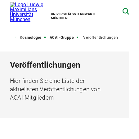
UNIVERSITÄTSSTERNWARTE
MÜNCHEN
schung
Kosmologie
ACAI-Gruppe
Veröffentlichungen
Veröffentlichungen
Hier finden Sie eine Liste der
aktuellsten Veröffentlichungen von
ACAI-Mitgliedern