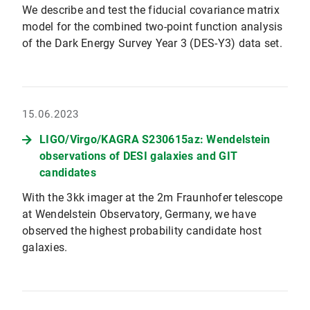
We describe and test the fiducial covariance matrix
model for the combined two-point function analysis
of the Dark Energy Survey Year 3 (DES-Y3) data set.
15.06.2023
LIGO/Virgo/KAGRA S230615az: Wendelstein
observations of DESI galaxies and GIT
candidates
With the 3kk imager at the 2m Fraunhofer telescope
at Wendelstein Observatory, Germany, we have
observed the highest probability candidate host
galaxies.