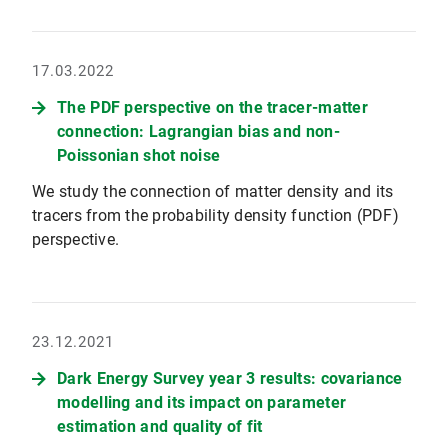
17.03.2022
The PDF perspective on the tracer-matter
connection: Lagrangian bias and non-
Poissonian shot noise
We study the connection of matter density and its
tracers from the probability density function (PDF)
perspective.
23.12.2021
Dark Energy Survey year 3 results: covariance
modelling and its impact on parameter
estimation and quality of fit