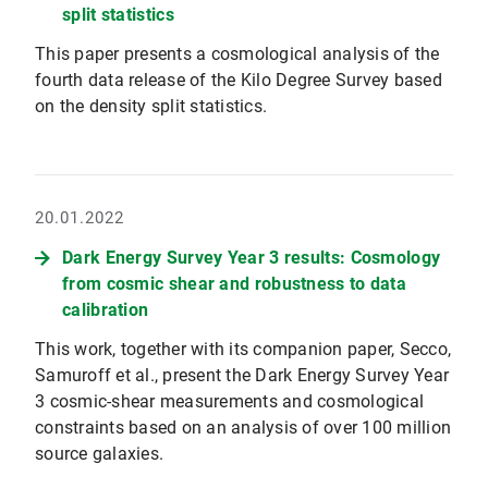
split statistics
This paper presents a cosmological analysis of the
fourth data release of the Kilo Degree Survey based
on the density split statistics.
20.01.2022
Dark Energy Survey Year 3 results: Cosmology
from cosmic shear and robustness to data
calibration
This work, together with its companion paper, Secco,
Samuroff et al., present the Dark Energy Survey Year
3 cosmic-shear measurements and cosmological
constraints based on an analysis of over 100 million
source galaxies.