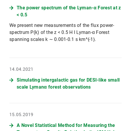
The power spectrum of the Lyman-α Forest at z
< 0.5
We present new measurements of the flux power-
spectrum P(k) of the z < 0.5 H I Lyman-α Forest
spanning scales k ∼ 0.001-0.1 s km^{-1}.
14.04.2021
Simulating intergalactic gas for DESI-like small
scale Lymanα forest observations
15.05.2019
A Novel Statistical Method for Measuring the