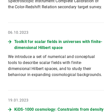
Spectroscopic Instrument Complete Calibration of
the Color-Redshift Relation secondary target survey.
06.10.2023
Toolkit for scalar fields in universes with finite-
dimensional Hilbert space
We introduce a set of numerical and conceptual
tools to describe scalar fields with finite-
dimensional Hilbert spaces, and to study their
behaviour in expanding cosmological backgrounds.
19.01.2023
KiDS-1000 cosmology: Constraints from density