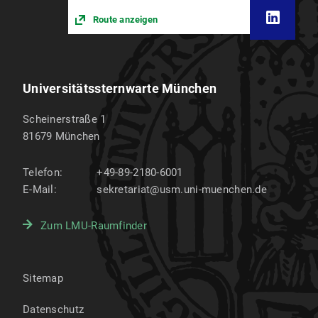
Route anzeigen
Universitätssternwarte München
Scheinerstraße 1
81679
München
Telefon:
+49-89-2180-6001
E-Mail:
sekretariat@usm.uni-muenchen.de
Zum LMU-Raumfinder
Sitemap
Datenschutz