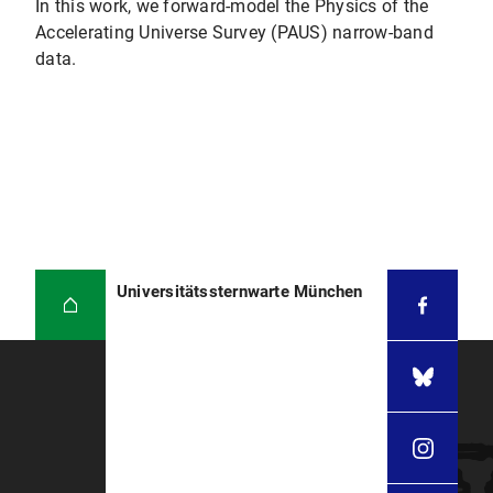
In this work, we forward-model the Physics of the
Accelerating Universe Survey (PAUS) narrow-band
data.
Universitätssternwarte München