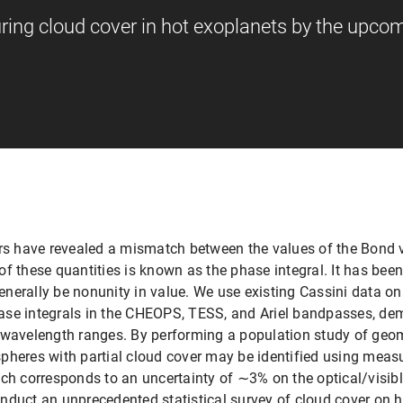
ng cloud cover in hot exoplanets by the upco
ers have revealed a mismatch between the values of the Bond 
o of these quantities is known as the phase integral. It has be
nerally be nonunity in value. We use existing Cassini data on
se integrals in the CHEOPS, TESS, and Ariel bandpasses, dem
t wavelength ranges. By performing a population study of geo
pheres with partial cloud cover may be identified using measu
ich corresponds to an uncertainty of ∼3% on the optical/visib
nduct an unprecedented statistical survey of cloud cover on h