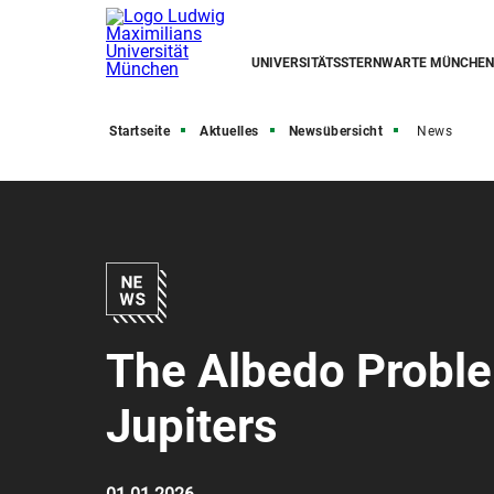
UNIVERSITÄTSSTERNWARTE MÜNCHEN
Startseite
Aktuelles
Newsübersicht
News
The Albedo Proble
Jupiters