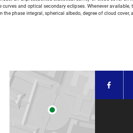
curves and optical secondary eclipses. Whenever available, t
rain the phase integral, spherical albedo, degree of cloud cover