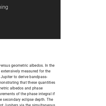
ming
versus geometric albedos. In the
en extensively measured for the
 Jupiter to derive bandpass-
onstrating that these quantities
metric albedos and phase
rements of the phase integral if
le secondary eclipse depth. The
ot Jupiters via the simultaneous