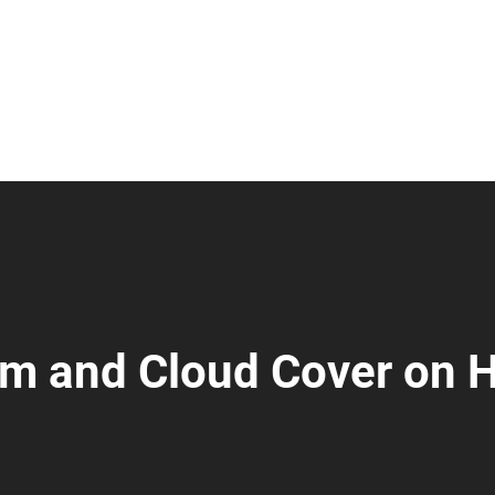
m and Cloud Cover on 