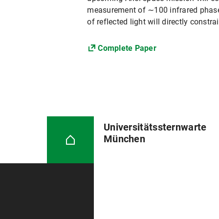
measurement of ∼100 infrared phase 
of reflected light will directly const
Complete Paper
Universitätssternwarte
München