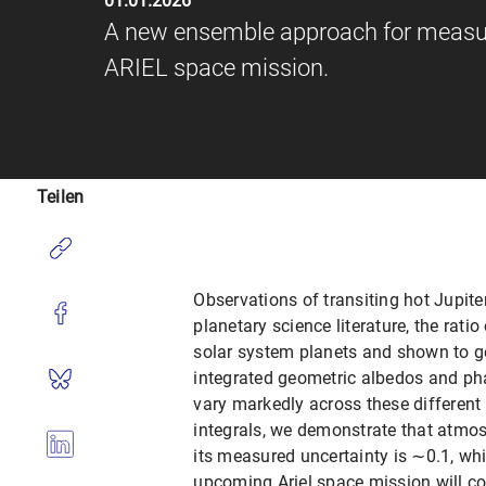
01.01.2026
A new ensemble approach for measuri
ARIEL space mission.
Teilen
Observations of transiting hot Jupit
planetary science literature, the rati
solar system planets and shown to ge
integrated geometric albedos and pha
vary markedly across these differen
integrals, we demonstrate that atmos
its measured uncertainty is ∼0.1, wh
upcoming Ariel space mission will co