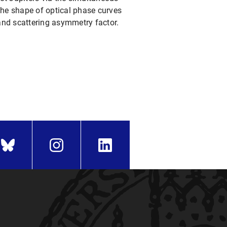
he shape of optical phase curves
, and scattering asymmetry factor.