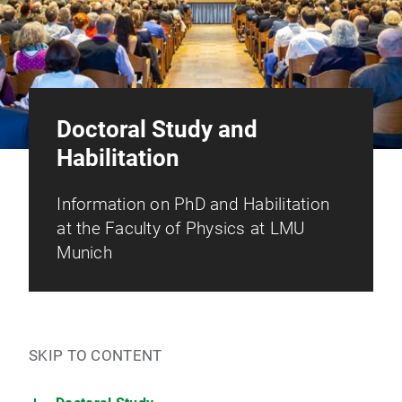
Doctoral Study and
Habilitation
Information on PhD and Habilitation
at the Faculty of Physics at LMU
Munich
SKIP TO CONTENT