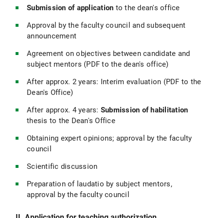
Submission of application
to the dean's office
Approval by the faculty council and subsequent
announcement
Agreement on objectives between candidate and
subject mentors (PDF to the dean's office)
After approx. 2 years: Interim evaluation (PDF to the
Dean's Office)
After approx. 4 years:
Submission of habilitation
thesis to the Dean's Office
Obtaining expert opinions; approval by the faculty
council
Scientific discussion
Preparation of laudatio by subject mentors,
approval by the faculty council
II. Application for teaching authorization