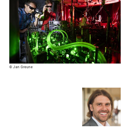
© Jan Greune