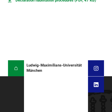
Declaration habilitation procedures (PDF, 47 KB)
Ludwig-Maximilians-Universität
München