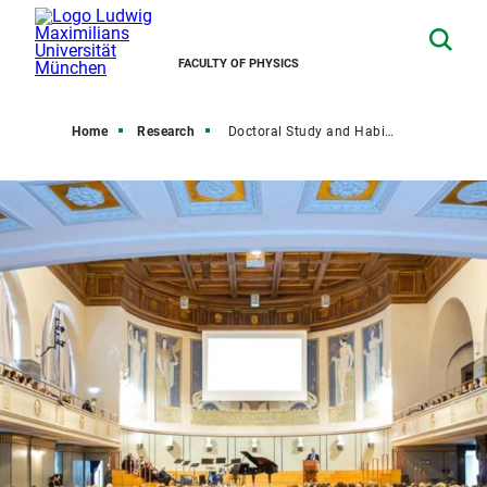
FACULTY OF PHYSICS
Home
Research
Doctoral Study and Habilitation