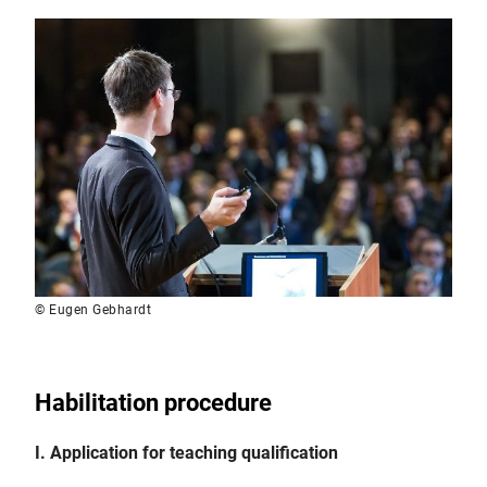
© Eugen Gebhardt
Habilitation procedure
I. Application for teaching qualification