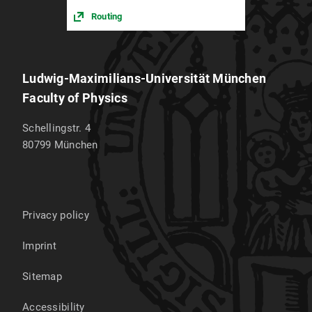
Routing
Ludwig-Maximilians-Universität München
Faculty of Physics
Schellingstr. 4
80799
München
Privacy policy
Imprint
Sitemap
Accessibility