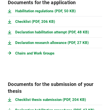
Documents for the application
Habilitation regulations (PDF, 50 KB)
Checklist (PDF, 206 KB)
Declaration habilitation attempt (PDF, 48 KB)
Declaration research allowance (PDF, 27 KB)
Chairs and Work Groups
Documents for the submission of your
thesis
Checklist thesis submission (PDF, 204 KB)