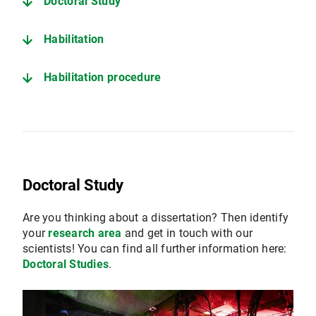
Doctoral Study
Habilitation
Habilitation procedure
Doctoral Study
Are you thinking about a dissertation? Then identify
your
research area
and get in touch with our
scientists! You can find all further information here:
Doctoral Studies
.