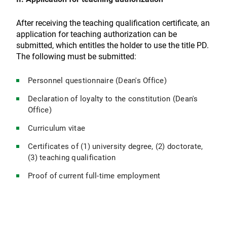
After receiving the teaching qualification certificate, an
application for teaching authorization can be
submitted, which entitles the holder to use the title PD.
The following must be submitted:
Personnel questionnaire (Dean's Office)
Declaration of loyalty to the constitution (Dean's
Office)
Curriculum vitae
Certificates of (1) university degree, (2) doctorate,
(3) teaching qualification
Proof of current full-time employment