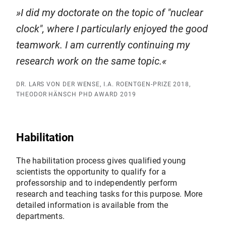
I did my doctorate on the topic of "nuclear
clock", where I particularly enjoyed the good
teamwork. I am currently continuing my
research work on the same topic.
DR. LARS VON DER WENSE, I.A. ROENTGEN-PRIZE 2018,
THEODOR HÄNSCH PHD AWARD 2019
Habilitation
The habilitation process gives qualified young
scientists the opportunity to qualify for a
professorship and to independently perform
research and teaching tasks for this purpose. More
detailed information is available from the
departments.