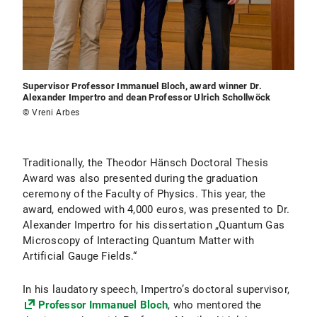
Supervisor Professor Immanuel Bloch, award winner Dr.
Alexander Impertro and dean Professor Ulrich Schollwöck
© Vreni Arbes
Traditionally, the Theodor Hänsch Doctoral Thesis
Award was also presented during the graduation
ceremony of the Faculty of Physics. This year, the
award, endowed with 4,000 euros, was presented to Dr.
Alexander Impertro for his dissertation „Quantum Gas
Microscopy of Interacting Quantum Matter with
Artificial Gauge Fields.“
In his laudatory speech, Impertro’s doctoral supervisor,
Professor Immanuel Bloch
, who mentored the