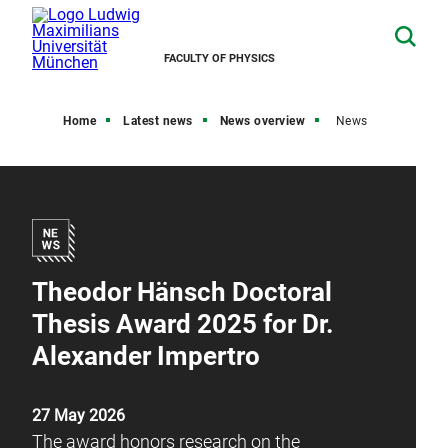
FACULTY OF PHYSICS
Home
Latest news
News overview
News
Theodor Hänsch Doctoral
Thesis Award 2025 for Dr.
Alexander Impertro
27 May 2026
The award honors research on the