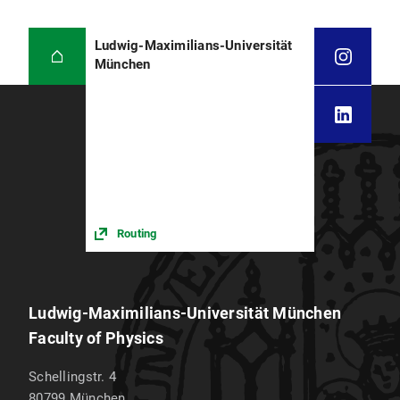
Ludwig-Maximilians-Universität
München
Routing
Ludwig-Maximilians-Universität München
Faculty of Physics
Schellingstr. 4
80799
München