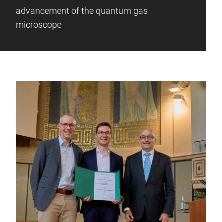
advancement of the quantum gas
microscope