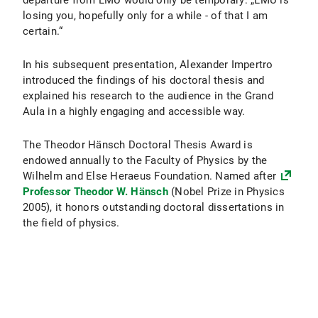
departure from LMU would only be temporary: „LMU is
losing you, hopefully only for a while - of that I am
certain.“
In his subsequent presentation, Alexander Impertro
introduced the findings of his doctoral thesis and
explained his research to the audience in the Grand
Aula in a highly engaging and accessible way.
The Theodor Hänsch Doctoral Thesis Award is
endowed annually to the Faculty of Physics by the
Wilhelm and Else Heraeus Foundation. Named after
Professor Theodor W. Hänsch
(Nobel Prize in Physics
2005), it honors outstanding doctoral dissertations in
the field of physics.