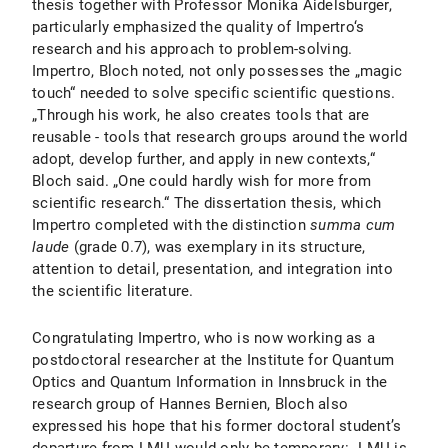
thesis together with Professor Monika Aidelsburger,
particularly emphasized the quality of Impertro‘s
research and his approach to problem-solving.
Impertro, Bloch noted, not only possesses the „magic
touch“ needed to solve specific scientific questions.
„Through his work, he also creates tools that are
reusable - tools that research groups around the world
adopt, develop further, and apply in new contexts,“
Bloch said. „One could hardly wish for more from
scientific research.“ The dissertation thesis, which
Impertro completed with the distinction
summa cum
laude
(grade 0.7), was exemplary in its structure,
attention to detail, presentation, and integration into
the scientific literature.
Congratulating Impertro, who is now working as a
postdoctoral researcher at the Institute for Quantum
Optics and Quantum Information in Innsbruck in the
research group of Hannes Bernien, Bloch also
expressed his hope that his former doctoral student’s