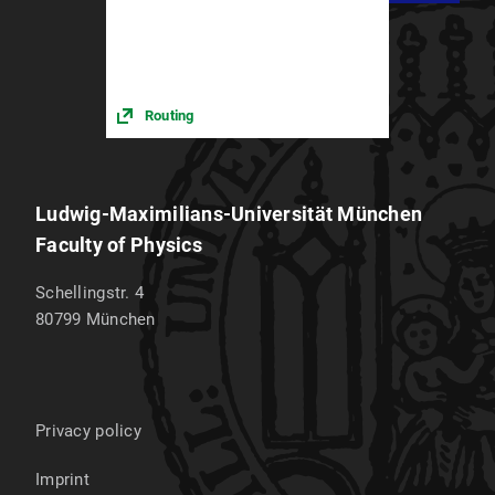
Routing
Ludwig-Maximilians-Universität München
Faculty of Physics
Schellingstr. 4
80799
München
Privacy policy
Imprint