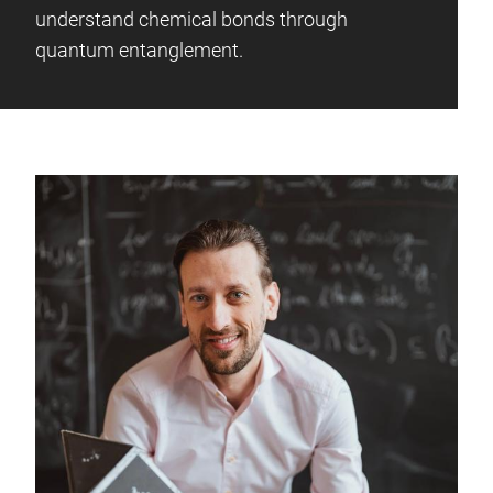
understand chemical bonds through
quantum entanglement.