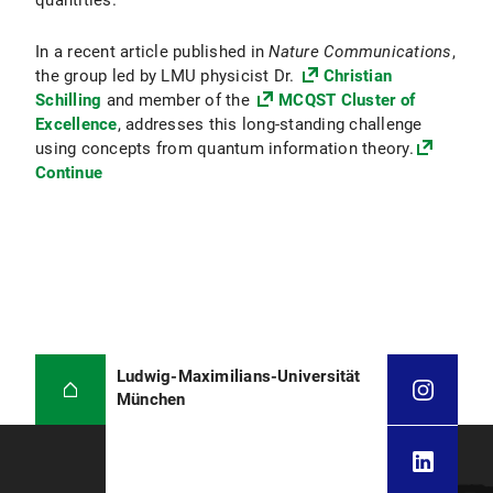
quantities.
In a recent article published in
Nature Communications
,
the group led by LMU physicist Dr.
Christian
Schilling
and member of the
MCQST Cluster of
Excellence
, addresses this long-standing challenge
using concepts from quantum information theory.
Continue
Ludwig-Maximilians-Universität
München