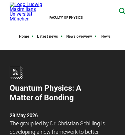
FACULTY OF PHYSICS
Home
Latest news
News overview
News
Quantum Physics: A
Matter of Bonding
28 May 2026
The group led by Dr. Christian Schilling is
developing a new framework to better