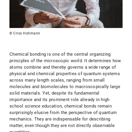
© Criss Hohmann
Chemical bonding is one of the central organizing
principles of the microscopic world. It determines how
atoms combine and thereby governs a wide range of
physical and chemical properties of quantum systems
across many length scales, ranging from small
molecules and biomolecules to macroscopically large
solid materials. Yet, despite its fundamental
importance and its prominent role already in high
school science education, chemical bonds remain
surprisingly elusive from the perspective of quantum
mechanics. They are indispensable for describing
matter, even though they are not directly observable